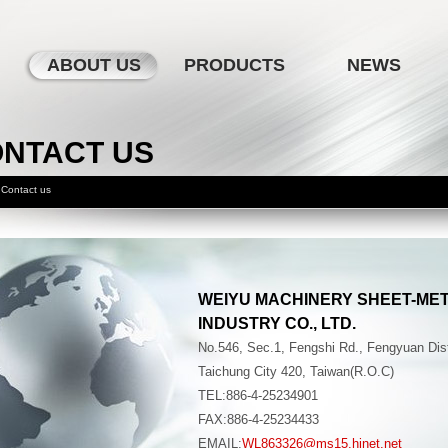
ABOUT US
PRODUCTS
NEWS
NTACT US
Contact us
WEIYU MACHINERY SHEET-ME
INDUSTRY CO., LTD.
No.546, Sec.1, Fengshi Rd., Fengyuan Dist
Taichung City 420, Taiwan(R.O.C)
TEL:886-4-25234901
FAX:886-4-25234433
EMAIL:
WL863326@ms15.hinet.net