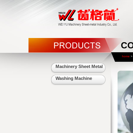
CO
home
> 
Machinery Sheet Metal
Washing Machine