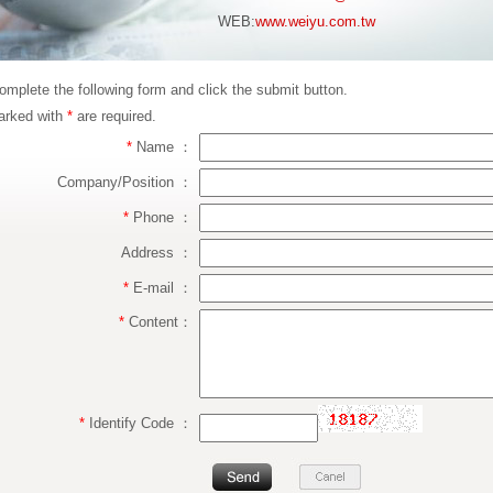
WEB:
www.weiyu.com.tw
omplete the following form and click the submit button.
arked with
*
are required.
*
Name ：
Company/Position ：
*
Phone ：
Address ：
*
E-mail ：
*
Content：
*
Identify Code ：