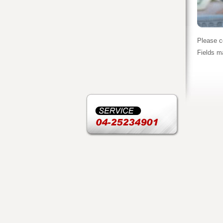
Please c
Fields m