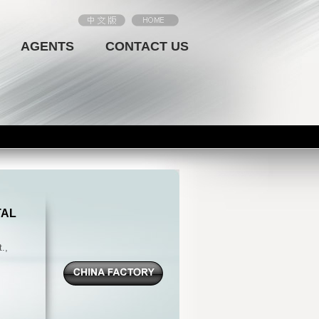
AGENTS
CONTACT US
TAL
.,